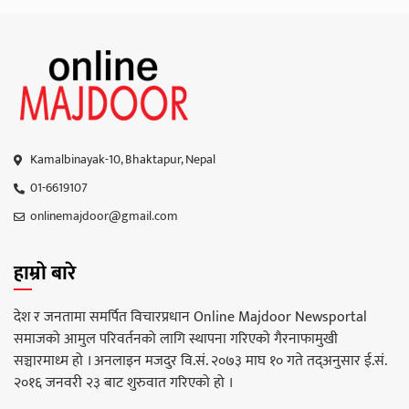
Kamalbinayak-10, Bhaktapur, Nepal
01-6619107
onlinemajdoor@gmail.com
हाम्रो बारे
देश र जनतामा समर्पित विचारप्रधान Online Majdoor Newsportal
समाजको आमुल परिवर्तनको लागि स्थापना गरिएको गैरनाफामुखी
सञ्चारमाध्म हो । अनलाइन मजदुर वि.सं. २०७३ माघ १० गते तद्अनुसार ई.सं.
२०१६ जनवरी २३ बाट शुरुवात गरिएको हो ।