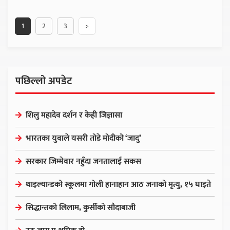
1
2
3
>
पछिल्लो अपडेट
शिलु महादेव दर्शन र केही जिज्ञासा
भारतका युवाले यसरी तोडे मोदीको ‘जादु’
सरकार जिम्मेवार नहुँदा जनतालाई सकस
थाइल्यान्डको स्कूलमा गोली हानाहान आठ जनाको मृत्यु, १५ घाइते
सिद्धान्तको लिलाम, कुर्सीको सौदाबाजी