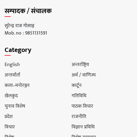
सम्पादक / संचालक
सुरेन्द्र राज गोसाइ
Mob. no : 9851131591
Category
English
अन्तर्राष्ट्रिय
अन्तर्वार्ता
अर्थ / वाणिज्य
कला–मनोरञ्जन
कार्टून
खेलकुद
गतिविधि
चुनाव विशेष
पाठक विचार
प्रदेश
राजनीति
विचार
विज्ञान प्रविधि