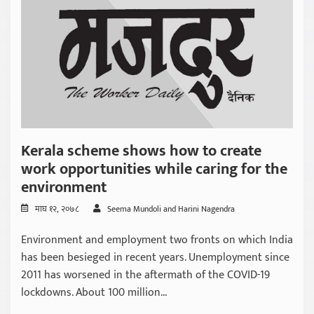
Kerala scheme shows how to create
work opportunities while caring for the
environment
माघ १२, २०७८
Seema Mundoli and Harini Nagendra
Environment and employment two fronts on which India
has been besieged in recent years. Unemployment since
2011 has worsened in the aftermath of the COVID-19
lockdowns. About 100 million...