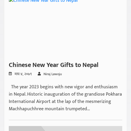
Chinese New Year Gifts to Nepal
माघ ४, २०७९
Niraj Lawoju
The year 2023 begins with new vigor and enthusiasm
in Nepal. Historic inauguration of the grandiose Pokhara
International Airport at the lap of the mesmerizing
Machhapuchhree mountain trumpeted...