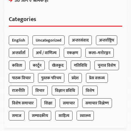
उठ जाग ए श्रमिक हो
Categories
English
Uncategorized
अन्तरसंवाद
अन्तर्राष्ट्रिय
अन्तर्वार्ता
अर्थ / वाणिज्य
एकक्षण
कला–मनोरञ्जन
कविता
कार्टून
खेलकुद
गतिविधि
चुनाव विशेष
पाठक विचार
पुस्तक परिचय
प्रदेश
प्रेस वक्तव्य
राजनीति
विचार
विज्ञान प्रविधि
विशेष
विशेष समाचार
शिक्षा
समाचार
समाचार विश्लेष्ण
समाज
सम्पादकीय
साहित्य
स्वास्थ्य