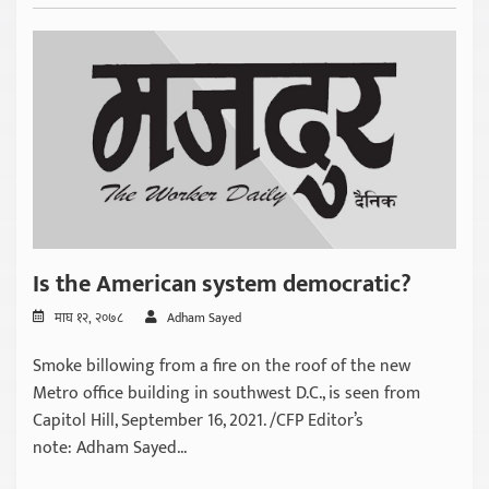
Is the American system democratic?
माघ १२, २०७८
Adham Sayed
Smoke billowing from a fire on the roof of the new
Metro office building in southwest D.C., is seen from
Capitol Hill, September 16, 2021. /CFP Editor’s
note: Adham Sayed...