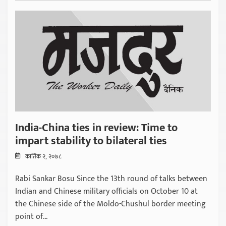
India-China ties in review: Time to
impart stability to bilateral ties
कार्तिक २, २०७८
Rabi Sankar Bosu Since the 13th round of talks between
Indian and Chinese military officials on October 10 at
the Chinese side of the Moldo-Chushul border meeting
point of...