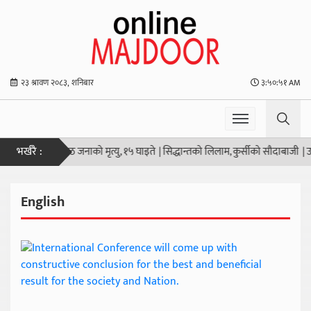
२३ श्रावण २०८३, शनिबार
३:५०:५२ AM
भर्खरै :
ोली हानाहान आठ जनाको मृत्यु, १५ घाइते
|
सिद्धान्तको लिलाम, कुर्सीको सौदाबाजी
|
उठ जा
English