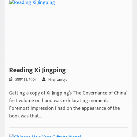
Reading Xi Jingping
असार ३१, २०८०
Niraj Lawoju
Getting a copy of Xi Jingping’s ‘The Governance of China’
first volume on hand was exhilarating moment.
Foremost impression I had on the appearance of the
book was that...