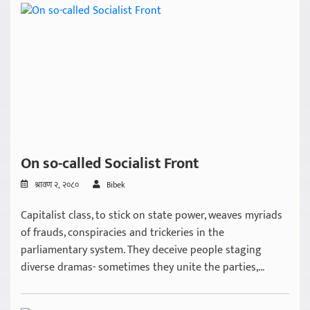
On so-called Socialist Front
श्रावण २, २०८०
Bibek
Capitalist class, to stick on state power, weaves myriads
of frauds, conspiracies and trickeries in the
parliamentary system. They deceive people staging
diverse dramas- sometimes they unite the parties,...