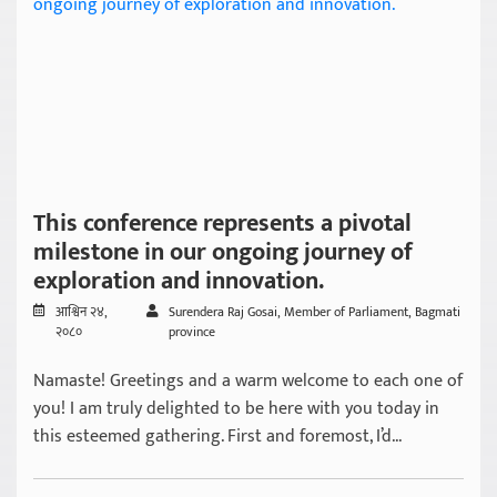
This conference represents a pivotal
milestone in our ongoing journey of
exploration and innovation.
आश्विन २४,
Surendera Raj Gosai, Member of Parliament, Bagmati
२०८०
province
Namaste! Greetings and a warm welcome to each one of
you! I am truly delighted to be here with you today in
this esteemed gathering. First and foremost, I’d...