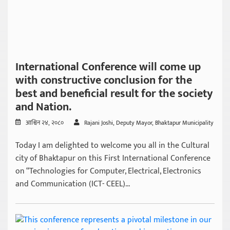
International Conference will come up
with constructive conclusion for the
best and beneficial result for the society
and Nation.
आश्विन २४, २०८०
Rajani Joshi, Deputy Mayor, Bhaktapur Municipality
Today I am delighted to welcome you all in the Cultural
city of Bhaktapur on this First International Conference
on “Technologies for Computer, Electrical, Electronics
and Communication (ICT- CEEL)...